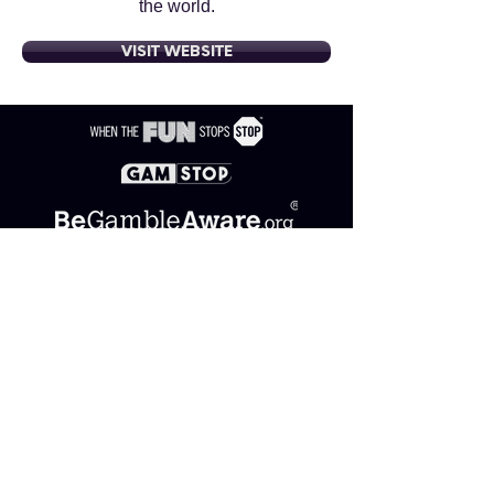
the world.
VISIT WEBSITE
Advert - Terms and Conditions May
Apply - Please Gamble
Responsibly