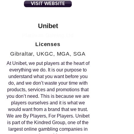
VISIT WEBSITE
Unibet
Platinum Gaming Ltd
Licenses
Gibraltar, UKGC, MGA, SGA
At Unibet, we put players at the heart of
everything we do. It is our purpose to
understand what you want before you
do, and we don’t waste your time with
products, services and promotions that
you don’t need. This is because we are
players ourselves and it is what we
would want from a brand that we trust.
We are By Players, For Players. Unibet
is part of the Kindred Group, one of the
largest online gambling companies in