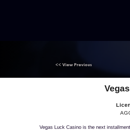
<< View Previous
Vegas
Lice
AG
Vegas Luck Casino is the next installment