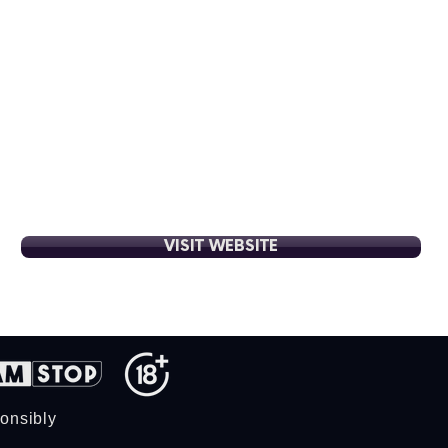
VISIT WEBSITE
onsibly