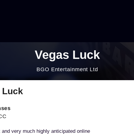
Vegas Luck
BGO Entertainment Ltd
 Luck
nses
CC
 and very much highly anticipated online