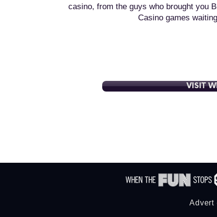
casino, from the guys who brought you
Casino games waiting
VISIT W
Advert