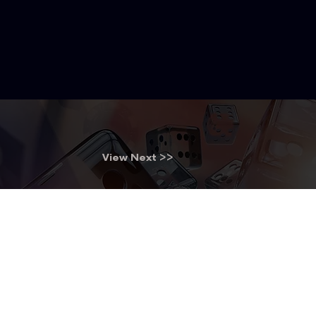
View Next >>