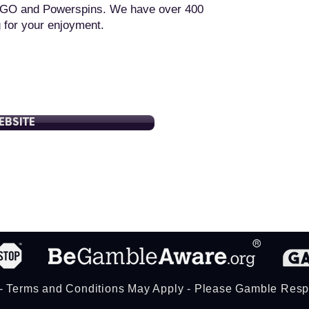
 BGO and Powerspins. We have over 400
 for your enjoyment.
EBSITE
 - Terms and Conditions May Apply - Please Gamble Resp