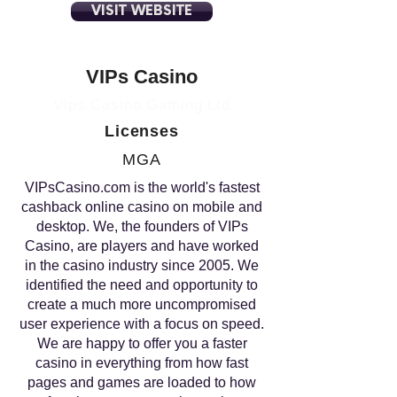
VISIT WEBSITE
VIPs Casino
Vips Casino Gaming Ltd
Licenses
MGA
VIPsCasino.com is the world's fastest
cashback online casino on mobile and
desktop. We, the founders of VIPs
Casino, are players and have worked
in the casino industry since 2005. We
identified the need and opportunity to
create a much more uncompromised
user experience with a focus on speed.
We are happy to offer you a faster
casino in everything from how fast
pages and games are loaded to how