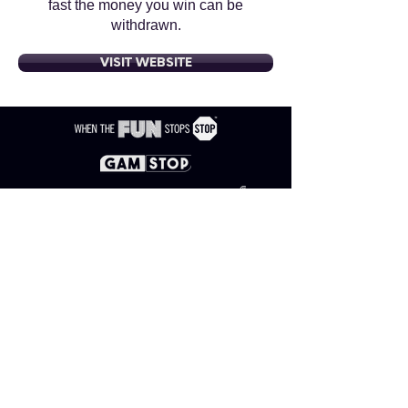
fast the money you win can be
withdrawn.
VISIT WEBSITE
Advert - Terms and Conditions May
Apply - Please Gamble
Responsibly