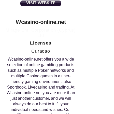
VISIT WEBSITE
Wcasino-online.net
Mirage Ent. Corporation (Cyprus)
Ltd
Licenses
Curacao
Wcasino-online.net offers you a wide
selection of online gambling products
such as multiple Poker networks and
multiple Casino games in a user-
friendly gaming environment, also
Sportbook, Livecasino and trading. At
Wcasino-online.net you are more than
just another customer, and we will
always do our best to fulfil your
individual needs and wishes. Our