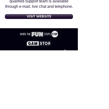
qualified support team is available
through e-mail, live chat and telephone.
VISIT WEBSITE
Advert - Terms and Conditions May
Apply - Please Gamble
Responsibly