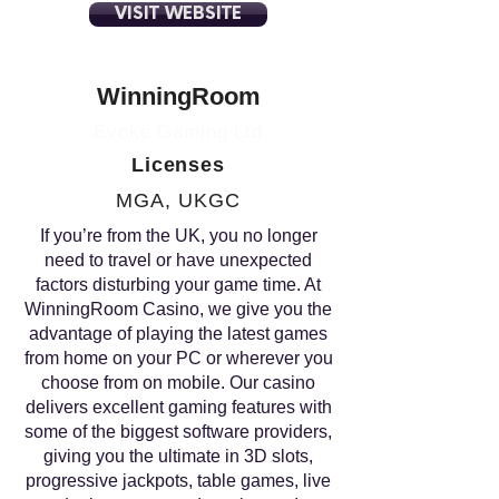
VISIT WEBSITE
WinningRoom
Evoke Gaming Ltd
Licenses
MGA, UKGC
If you’re from the UK, you no longer
need to travel or have unexpected
factors disturbing your game time. At
WinningRoom Casino, we give you the
advantage of playing the latest games
from home on your PC or wherever you
choose from on mobile. Our casino
delivers excellent gaming features with
some of the biggest software providers,
giving you the ultimate in 3D slots,
progressive jackpots, table games, live