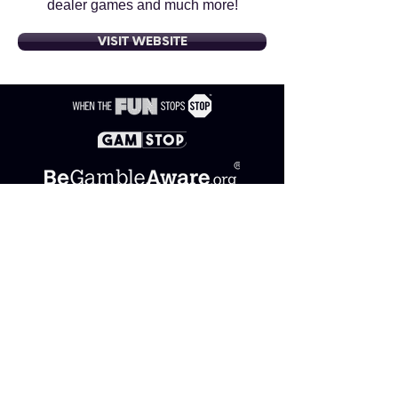
dealer games and much more!
VISIT WEBSITE
Advert - Terms and Conditions May
Apply - Please Gamble
Responsibly