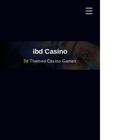
ibd
Casino
3d Themed Casino Games