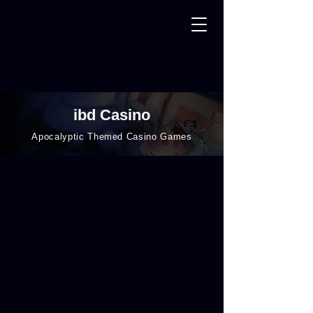
ibd
Casino
Apocalyptic Themed Casino Games