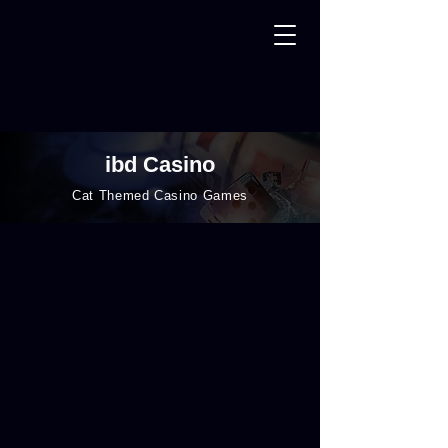
ibd
Casino
Cat Themed Casino Games