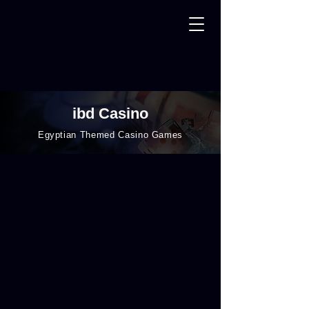
ibd
Casino
Egyptian Themed Casino Games