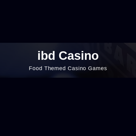
ibd
Casino
Food Themed Casino Games