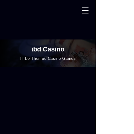
ibd
Casino
Hi Lo Themed Casino Games