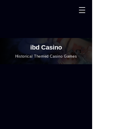
ibd
Casino
Historical Themed Casino Games