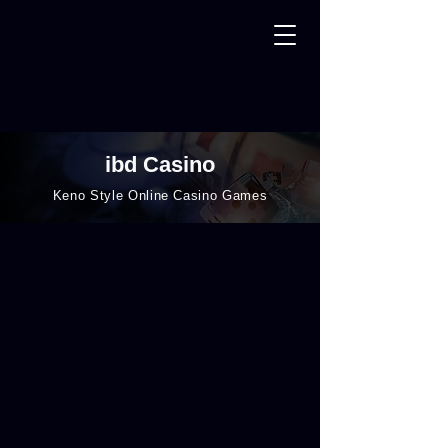
ibd
Casino
Keno Style Online Casino Games