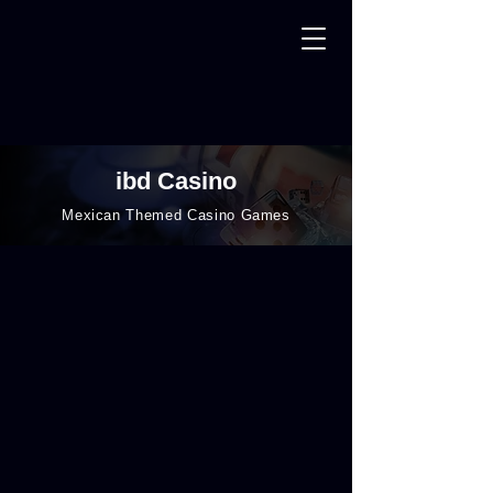
ibd
Casino
Mexican Themed Casino Games