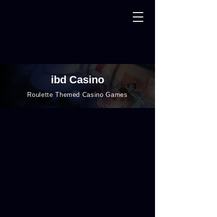
ibd
Casino
Roulette Themed Casino Games