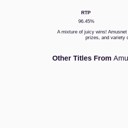
RTP
96.45%
A mixture of juicy wins! Amusnet I
prizes, and variety 
Other Titles From
Amu