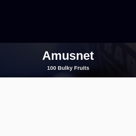
Amusnet
100 Bulky Fruits