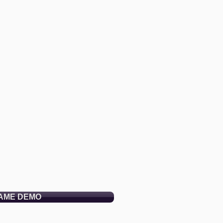
AME DEMO