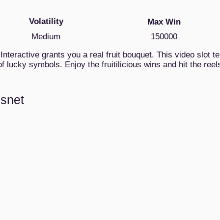
Volatility
Max Win
Medium
150000
nteractive grants you a real fruit bouquet. This video slot t
of lucky symbols. Enjoy the fruitilicious wins and hit the reel
snet