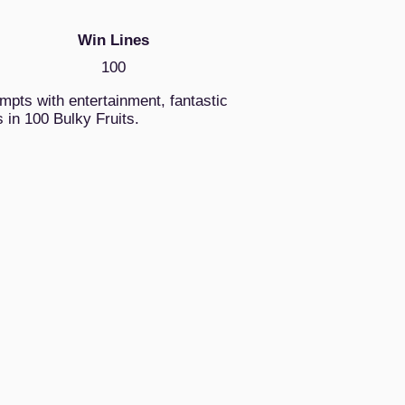
Win Lines
100
empts with entertainment, fantastic
s in 100 Bulky Fruits.