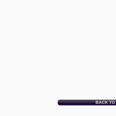
BACK TO 