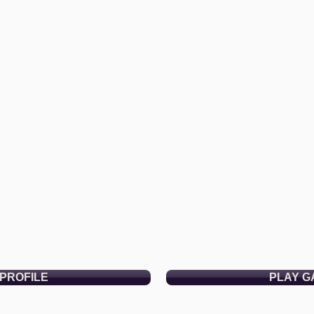
PROFILE
PLAY G