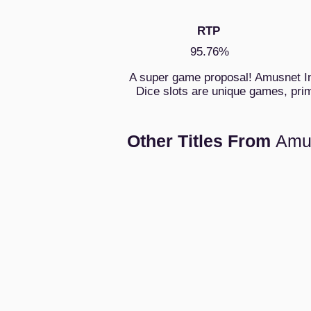
RTP
95.76%
A super game proposal! Amusnet Int
Dice slots are unique games, prim
Other Titles From
Amu