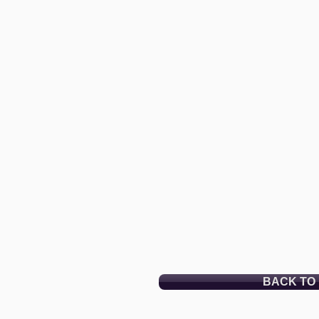
BACK TO 