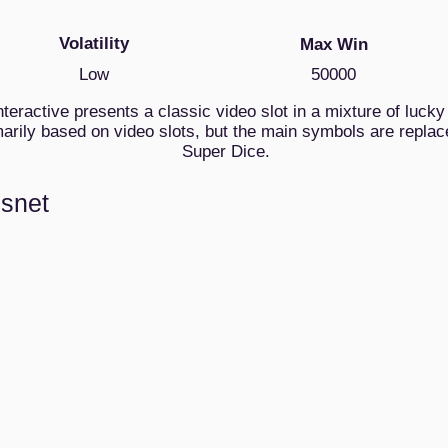
Volatility
Max Win
Low
50000
eractive presents a classic video slot in a mixture of luck
arily based on video slots, but the main symbols are replac
Super Dice.
snet