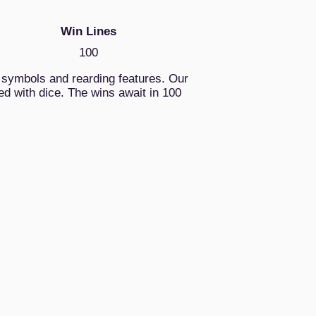
Win Lines
100
y symbols and rearding features. Our
ed with dice. The wins await in 100