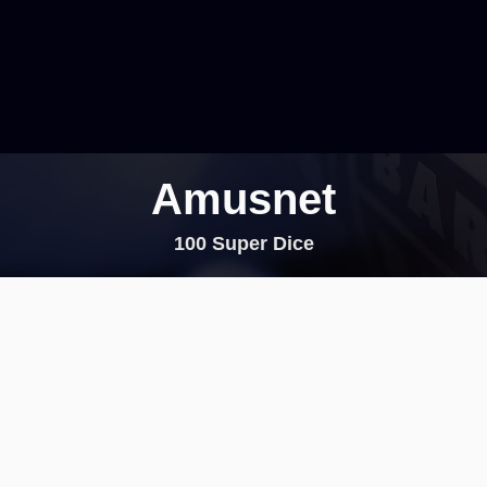
Amusnet
100 Super Dice