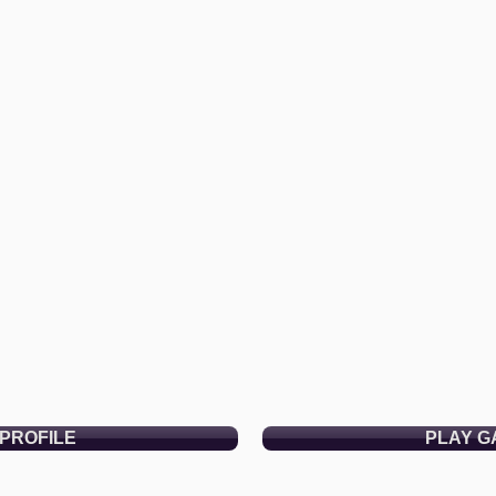
PROFILE
PLAY G