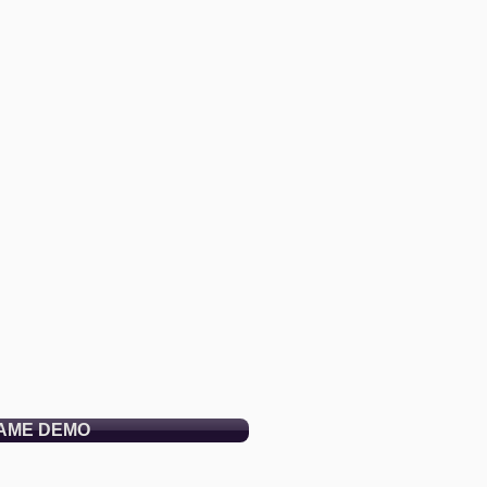
AME DEMO