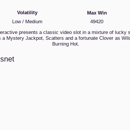
Volatility
Max Win
Low / Medium
49420
active presents a classic video slot in a mixture of lucky s
ers a Mystery Jackpot, Scatters and a fortunate Clover as Wil
Burning Hot.
snet