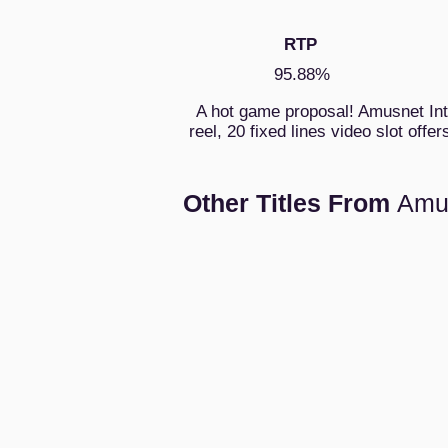
RTP
95.88%
A hot game proposal! Amusnet Inter
reel, 20 fixed lines video slot off
Other Titles From
Amu