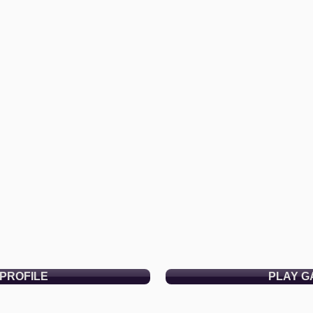
PROFILE
PLAY G