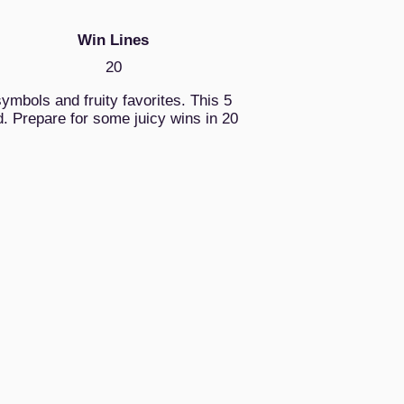
Win Lines
20
ymbols and fruity favorites. This 5
d. Prepare for some juicy wins in 20