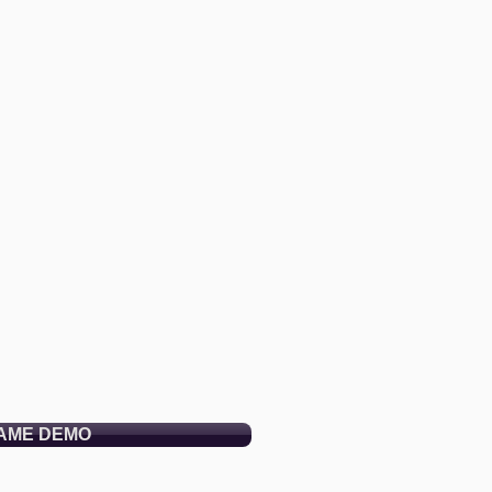
AME DEMO