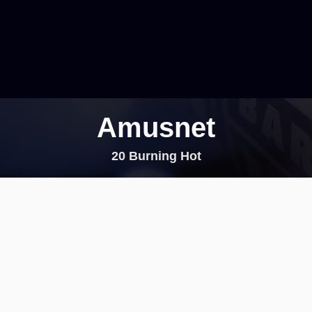
Amusnet
20 Burning Hot