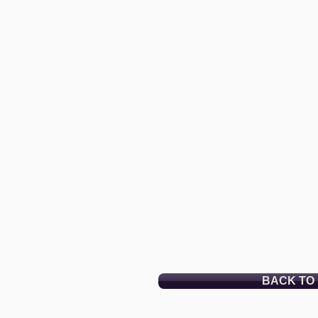
BACK TO 