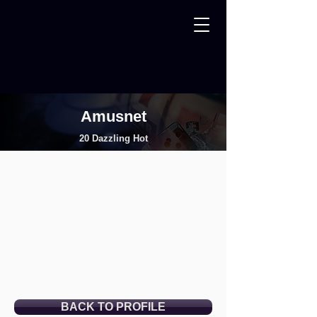
Amusnet
20 Dazzling Hot
BACK TO PROFILE