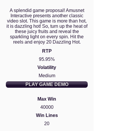
A splendid game proposal! Amusnet
Interactive presents another classic
video slot. This game is more than hot,
it is dazzling hot! So, turn up the heat of
these juicy fruits and reveal the
sparkling light on every spin. Hit the
reels and enjoy 20 Dazzling Hot.
RTP
95.95%
Volatility
Medium
PLAY GAME DEMO
Max Win
40000
Win Lines
20