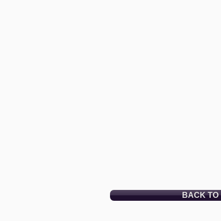
BACK TO 