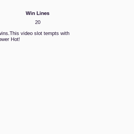
Win Lines
20
 wins.This video slot tempts with
ower Hot!