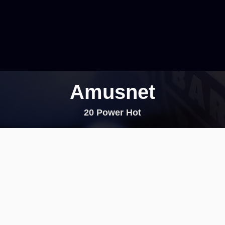
Amusnet
20 Power Hot