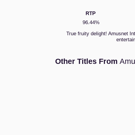
RTP
96.44%
True fruity delight! Amusnet In
entertai
Other Titles From
Amu