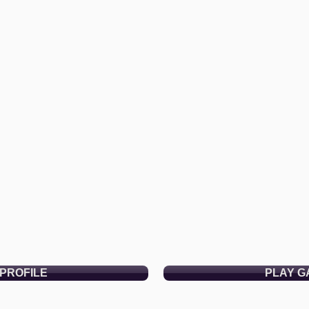
PROFILE
PLAY G