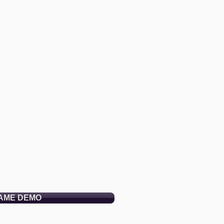
AME DEMO