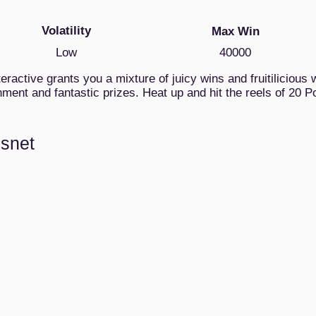
Volatility
Max Win
Low
40000
teractive grants you a mixture of juicy wins and fruitilicious
nment and fantastic prizes. Heat up and hit the reels of 20 P
snet