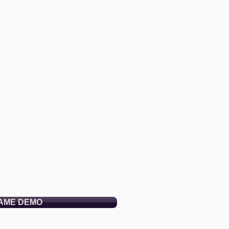
AME DEMO