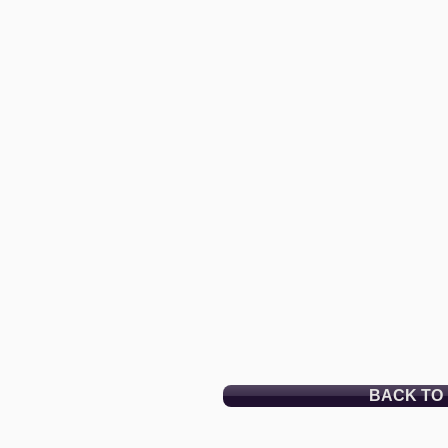
BACK TO 