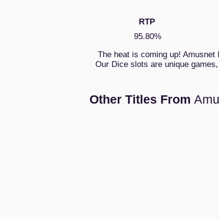
RTP
95.80%
The heat is coming up! Amusnet I
Our Dice slots are unique games, p
Other Titles From
Amu