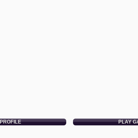
PROFILE
PLAY G