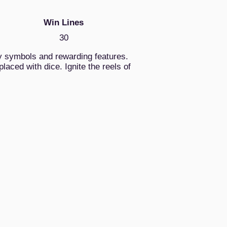
Win Lines
30
ky symbols and rewarding features.
aced with dice. Ignite the reels of