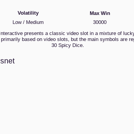
Volatility
Max Win
Low / Medium
30000
nteractive presents a classic video slot in a mixture of luc
rimarily based on video slots, but the main symbols are repl
30 Spicy Dice.
snet