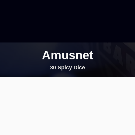
Amusnet
30 Spicy Dice