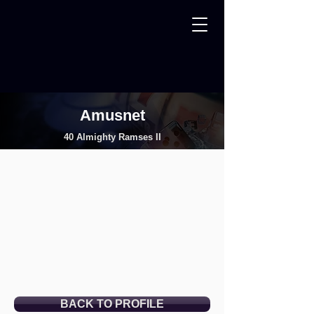
Amusnet
40 Almighty Ramses II
BACK TO PROFILE