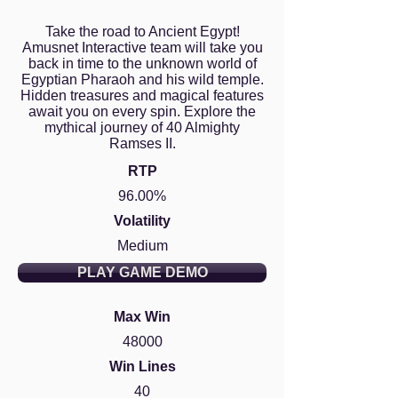
Take the road to Ancient Egypt!
Amusnet Interactive team will take you
back in time to the unknown world of
Egyptian Pharaoh and his wild temple.
Hidden treasures and magical features
await you on every spin. Explore the
mythical journey of 40 Almighty
Ramses II.
RTP
96.00%
Volatility
Medium
PLAY GAME DEMO
Max Win
48000
Win Lines
40