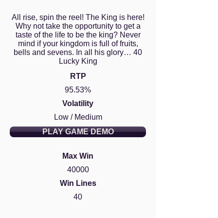
All rise, spin the reel! The King is here!
Why not take the opportunity to get a
taste of the life to be the king? Never
mind if your kingdom is full of fruits,
bells and sevens. In all his glory… 40
Lucky King
RTP
95.53%
Volatility
Low / Medium
PLAY GAME DEMO
Max Win
40000
Win Lines
40