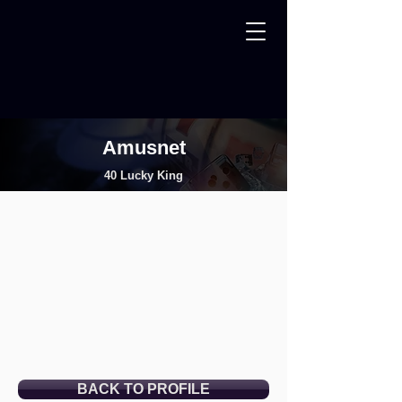
Amusnet
40 Lucky King
BACK TO PROFILE