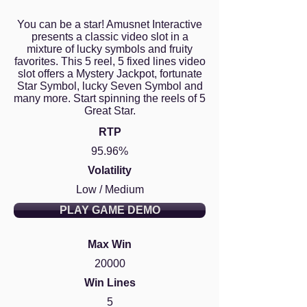
You can be a star! Amusnet Interactive
presents a classic video slot in a
mixture of lucky symbols and fruity
favorites. This 5 reel, 5 fixed lines video
slot offers a Mystery Jackpot, fortunate
Star Symbol, lucky Seven Symbol and
many more. Start spinning the reels of 5
Great Star.
RTP
95.96%
Volatility
Low / Medium
PLAY GAME DEMO
Max Win
20000
Win Lines
5