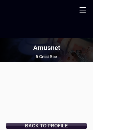
Amusnet
5 Great Star
BACK TO PROFILE