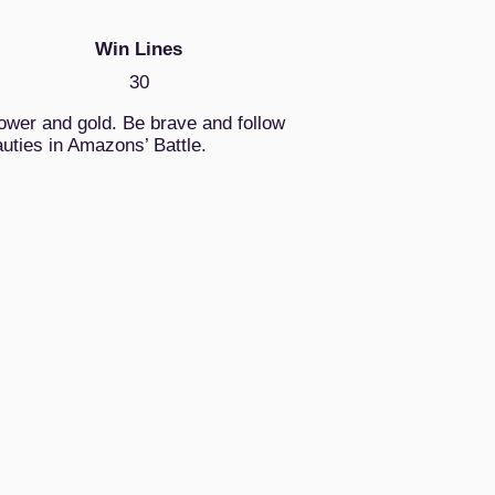
Win Lines
30
power and gold. Be brave and follow
uties in Amazons’ Battle.