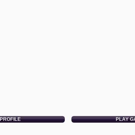
PROFILE
PLAY G