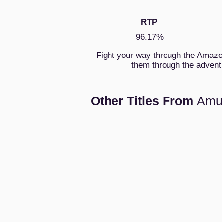
RTP
96.17%
Fight your way through the Amazoni
them through the adventu
Other Titles From
Amu