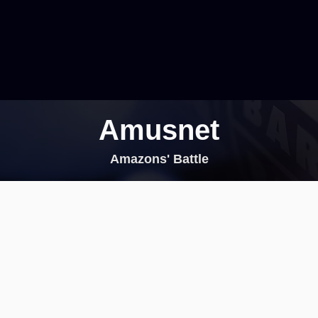
Amusnet
Amazons' Battle