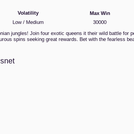
Volatility
Max Win
Low / Medium
30000
an jungles! Join four exotic queens it their wild battle for 
rous spins seeking great rewards. Bet with the fearless bea
snet