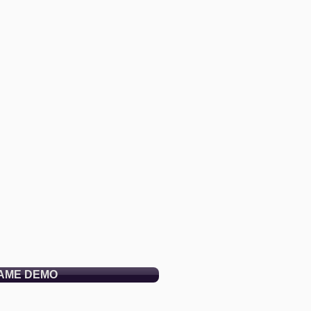
AME DEMO