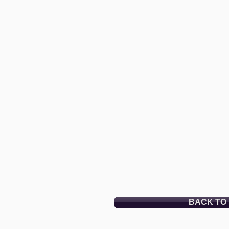
BACK TO 