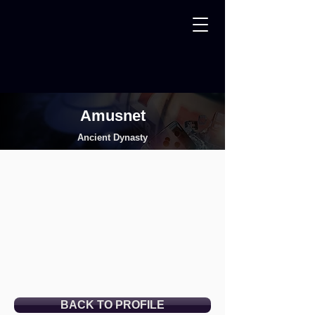
Amusnet
Ancient Dynasty
BACK TO PROFILE