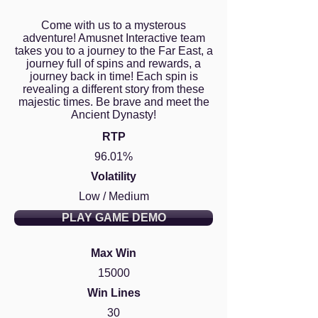
Come with us to a mysterous
adventure! Amusnet Interactive team
takes you to a journey to the Far East, a
journey full of spins and rewards, a
journey back in time! Each spin is
revealing a different story from these
majestic times. Be brave and meet the
Ancient Dynasty!
RTP
96.01%
Volatility
Low / Medium
PLAY GAME DEMO
Max Win
15000
Win Lines
30