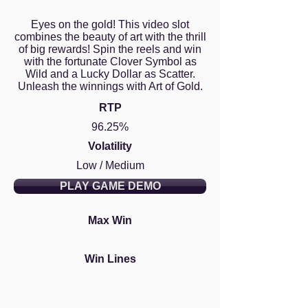
Eyes on the gold! This video slot
combines the beauty of art with the thrill
of big rewards! Spin the reels and win
with the fortunate Clover Symbol as
Wild and a Lucky Dollar as Scatter.
Unleash the winnings with Art of Gold.
RTP
96.25%
Volatility
Low / Medium
PLAY GAME DEMO
Max Win
Win Lines