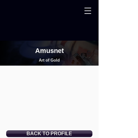
Amusnet
Art of Gold
BACK TO PROFILE