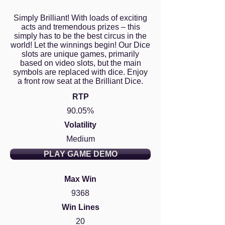
Simply Brilliant! With loads of exciting
acts and tremendous prizes – this
simply has to be the best circus in the
world! Let the winnings begin! Our Dice
slots are unique games, primarily
based on video slots, but the main
symbols are replaced with dice. Enjoy
a front row seat at the Brilliant Dice.
RTP
90.05%
Volatility
Medium
PLAY GAME DEMO
Max Win
9368
Win Lines
20