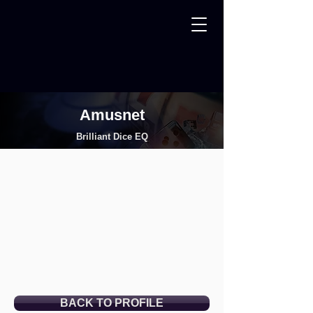
Amusnet
Brilliant Dice EQ
BACK TO PROFILE