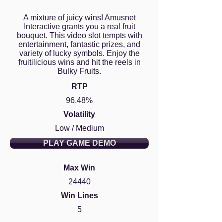
A mixture of juicy wins! Amusnet
Interactive grants you a real fruit
bouquet. This video slot tempts with
entertainment, fantastic prizes, and
variety of lucky symbols. Enjoy the
fruitilicious wins and hit the reels in
Bulky Fruits.
RTP
96.48%
Volatility
Low / Medium
PLAY GAME DEMO
Max Win
24440
Win Lines
5