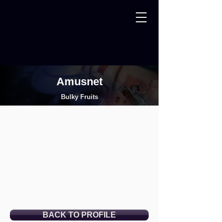
Amusnet
Bulky Fruits
BACK TO PROFILE