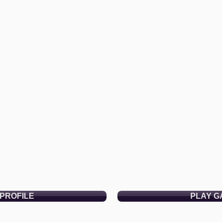
PROFILE
PLAY G