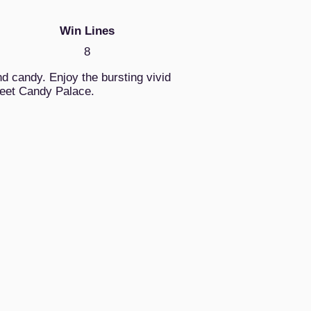
Win Lines
8
d candy. Enjoy the bursting vivid
weet Candy Palace.