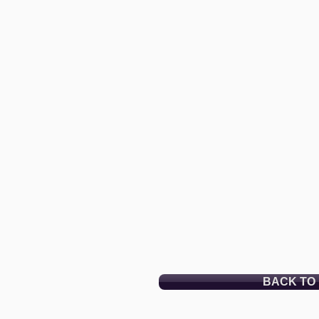
BACK TO 