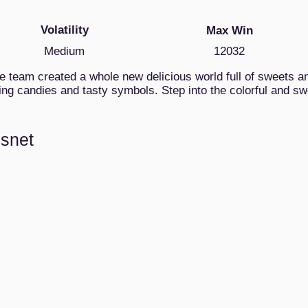
Volatility
Max Win
Medium
12032
e team created a whole new delicious world full of sweets an
ing candies and tasty symbols. Step into the colorful and s
snet