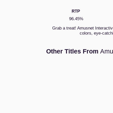
RTP
96.45%
Grab a treat! Amusnet Interactiv
colors, eye-catch
Other Titles From
Amu