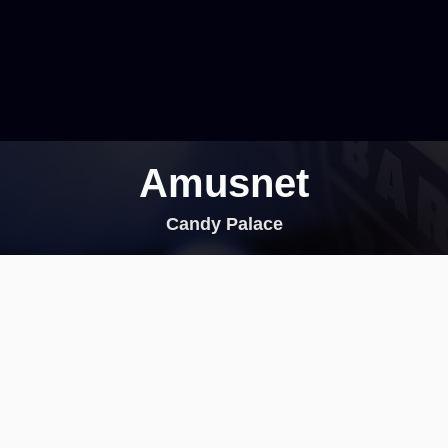
Amusnet
Candy Palace