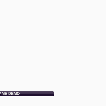
AME DEMO