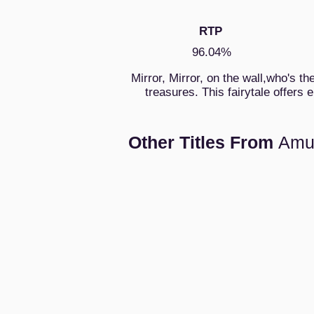
RTP
96.04%
Mirror, Mirror, on the wall,who's t
treasures. This fairytale offers
Other Titles From
Amu