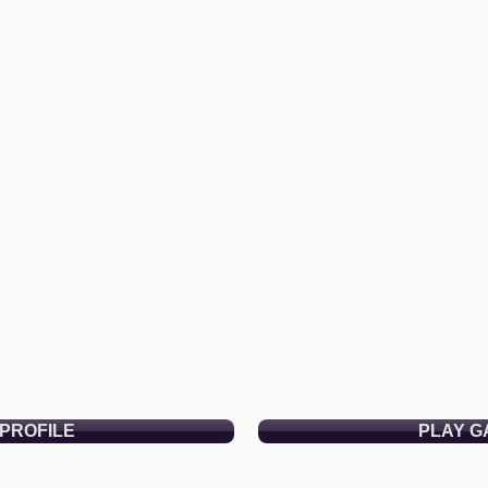
PROFILE
PLAY G