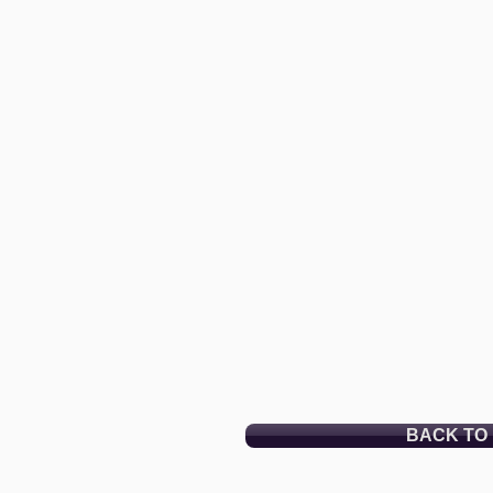
BACK TO 