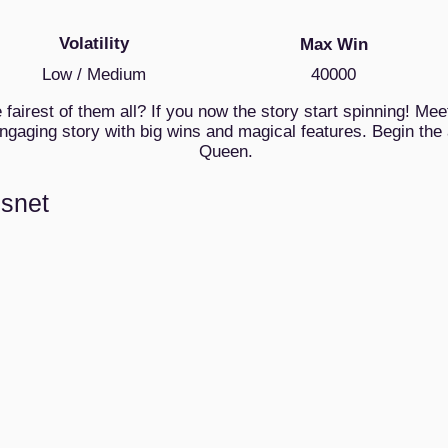
Volatility
Max Win
Low / Medium
40000
he fairest of them all? If you now the story start spinning! M
 engaging story with big wins and magical features. Begin th
Queen.
snet