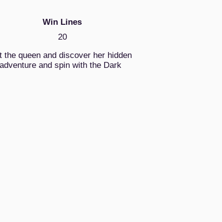
Win Lines
20
eet the queen and discover her hidden
e adventure and spin with the Dark