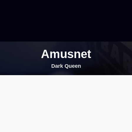
Amusnet
Dark Queen