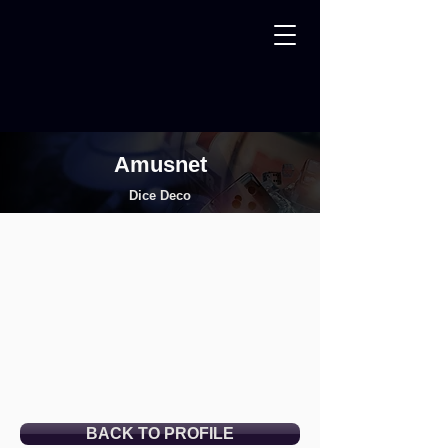
Amusnet
Dice Deco
BACK TO PROFILE