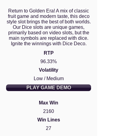
Return to Golden Era! A mix of classic
fruit game and modern taste, this deco
style slot brings the best of both worlds.
Our Dice slots are unique games,
primarily based on video slots, but the
main symbols are replaced with dice.
Ignite the winnings with Dice Deco.
RTP
96.33%
Volatility
Low / Medium
PLAY GAME DEMO
Max Win
2160
Win Lines
27