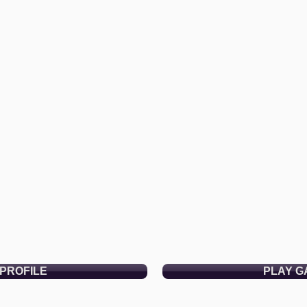
PROFILE
PLAY G