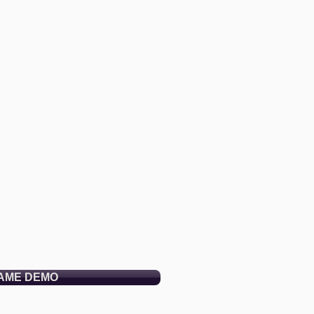
AME DEMO