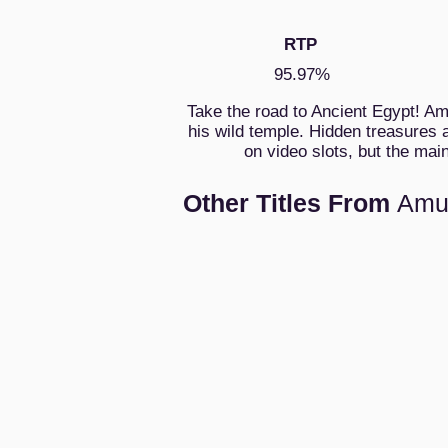
RTP
95.97%
Take the road to Ancient Egypt! Am
his wild temple. Hidden treasures 
on video slots, but the mai
Other Titles From
Amu