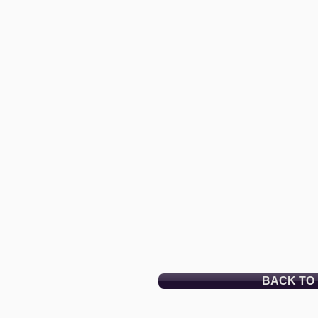
BACK TO 