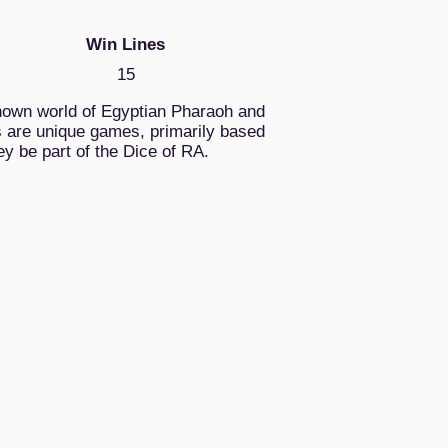
Win Lines
15
known world of Egyptian Pharaoh and
s are unique games, primarily based
ey be part of the Dice of RA.