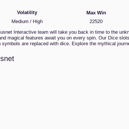
Volatility
Max Win
Medium / High
22520
usnet Interactive team will take you back in time to the un
and magical features await you on every spin. Our Dice slot
n symbols are replaced with dice. Explore the mythical journ
snet