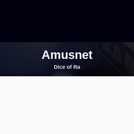
Amusnet
Dice of Ra