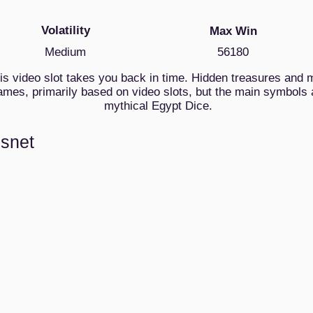
Volatility
Max Win
Medium
56180
is video slot takes you back in time. Hidden treasures and 
ames, primarily based on video slots, but the main symbols a
mythical Egypt Dice.
snet