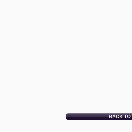
BACK TO 