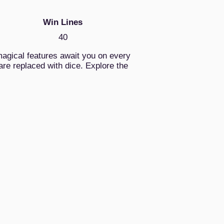
Win Lines
40
magical features await you on every
re replaced with dice. Explore the