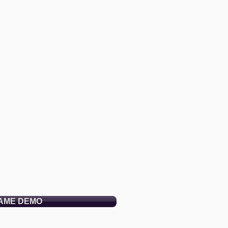
AME DEMO