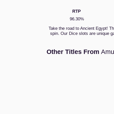
RTP
96.30%
Take the road to Ancient Egypt! Th
spin. Our Dice slots are unique g
Other Titles From
Amu