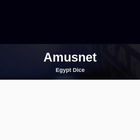
Amusnet
Egypt Dice