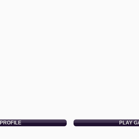
PROFILE
PLAY G