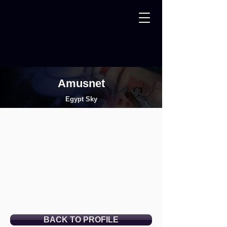
Amusnet
Egypt Sky
BACK TO PROFILE