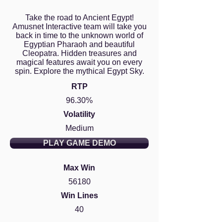
Take the road to Ancient Egypt!
Amusnet Interactive team will take you
back in time to the unknown world of
Egyptian Pharaoh and beautiful
Cleopatra. Hidden treasures and
magical features await you on every
spin. Explore the mythical Egypt Sky.
RTP
96.30%
Volatility
Medium
PLAY GAME DEMO
Max Win
56180
Win Lines
40