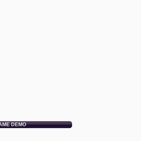
AME DEMO