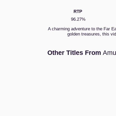
RTP
96.27%
A charming adventure to the Far Eas
golden treasures, this vi
Other Titles From
Amu