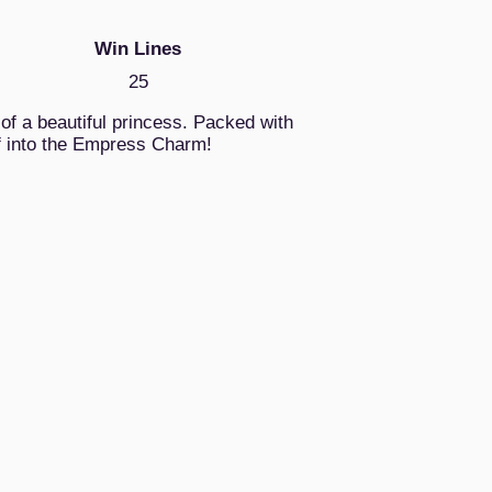
Win Lines
25
 of a beautiful princess. Packed with
lf into the Empress Charm!