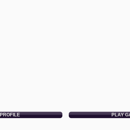
PROFILE
PLAY G