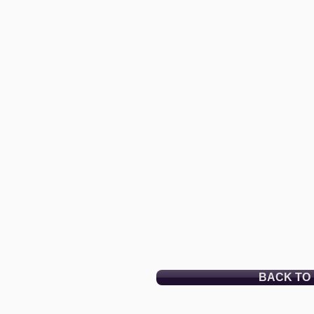
BACK TO 