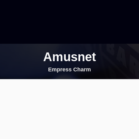
Amusnet
Empress Charm