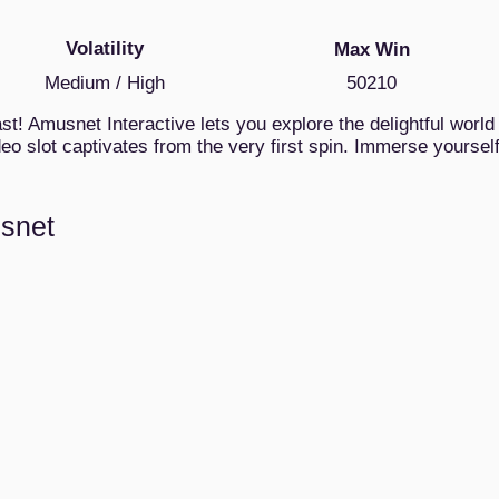
Volatility
Max Win
Medium / High
50210
t! Amusnet Interactive lets you explore the delightful world
deo slot captivates from the very first spin. Immerse yourse
snet