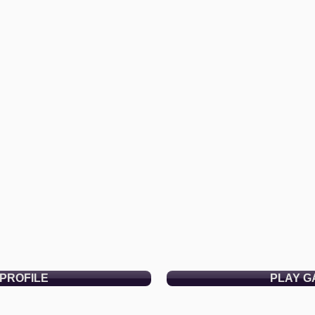
PROFILE
PLAY G