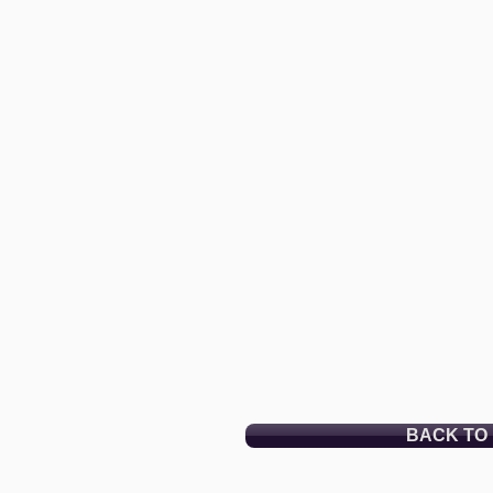
BACK TO 