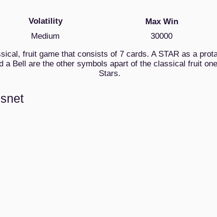
Volatility
Max Win
Medium
30000
ical, fruit game that consists of 7 cards. A STAR as a prota
 a Bell are the other symbols apart of the classical fruit one
Stars.
snet