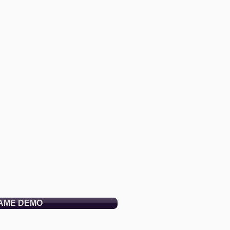
AME DEMO