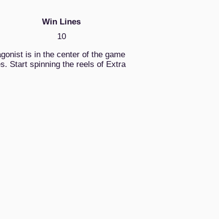
Win Lines
10
gonist is in the center of the game
s. Start spinning the reels of Extra