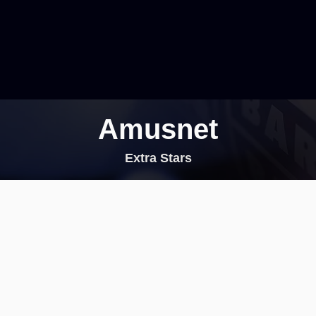
Amusnet
Extra Stars