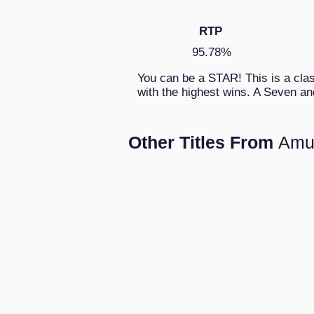
RTP
95.78%
You can be a STAR! This is a class
with the highest wins. A Seven and
Other Titles From
Amu