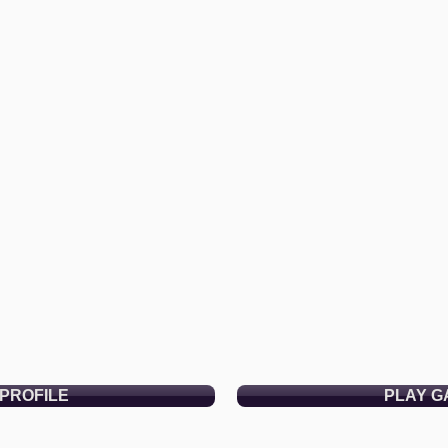
PROFILE
PLAY G