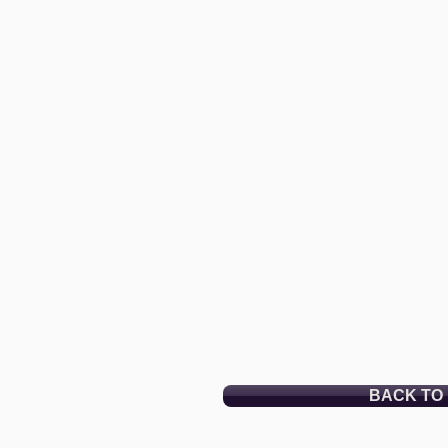
BACK TO 