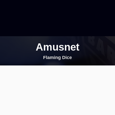
Amusnet
Flaming Dice