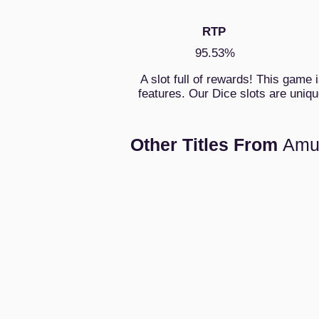
RTP
95.53%
A slot full of rewards! This game 
features. Our Dice slots are uniq
Other Titles From
Amu