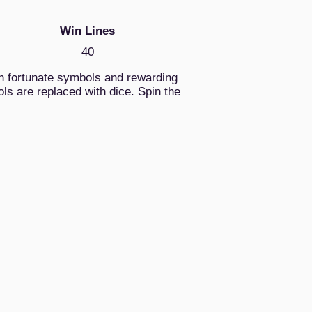
Win Lines
40
ith fortunate symbols and rewarding
ls are replaced with dice. Spin the