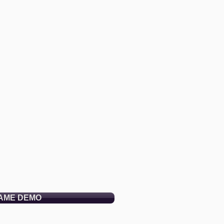
AME DEMO