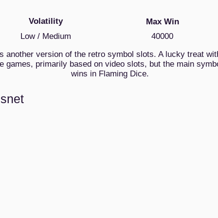
Volatility
Max Win
Low / Medium
40000
is another version of the retro symbol slots. A lucky treat w
ue games, primarily based on video slots, but the main symbo
wins in Flaming Dice.
snet