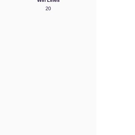
Win Lines
20