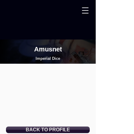
Amusnet
Imperial Dice
BACK TO PROFILE