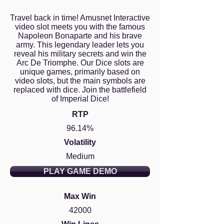
Travel back in time! Amusnet Interactive
video slot meets you with the famous
Napoleon Bonaparte and his brave
army. This legendary leader lets you
reveal his military secrets and win the
Arc De Triomphe. Our Dice slots are
unique games, primarily based on
video slots, but the main symbols are
replaced with dice. Join the battlefield
of Imperial Dice!
RTP
96.14%
Volatility
Medium
PLAY GAME DEMO
Max Win
42000