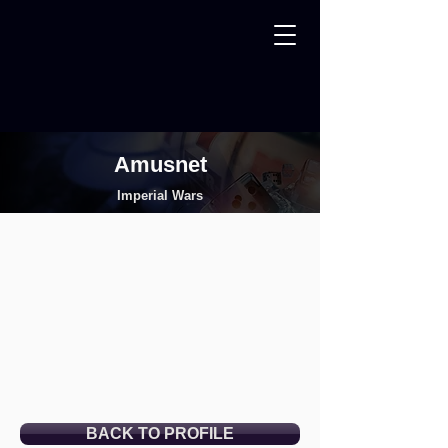
Amusnet
Imperial Wars
BACK TO PROFILE