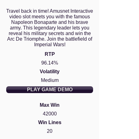
Travel back in time! Amusnet Interactive
video slot meets you with the famous
Napoleon Bonaparte and his brave
army. This legendary leader lets you
reveal his military secrets and win the
Arc De Triomphe. Join the battlefield of
Imperial Wars!
RTP
96.14%
Volatility
Medium
PLAY GAME DEMO
Max Win
42000
Win Lines
20