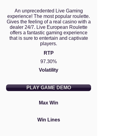
Аn unprecedented Live Gaming
experience! The most popular roulette.
Gives the feeling of a real casino with a
dealer 24/7. Live European Roulette
offers a fantastic gaming experience
that is sure to entertain and captivate
players.
RTP
97.30%
Volatility
PLAY GAME DEMO
Max Win
Win Lines