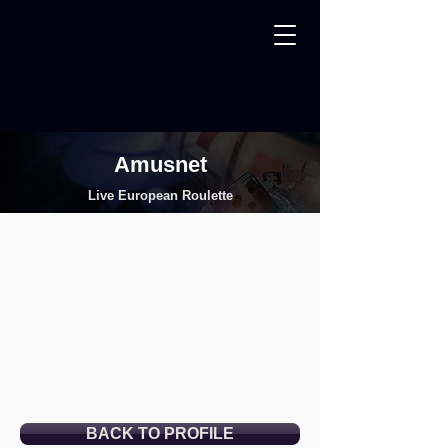
Amusnet
Live European Roulette
BACK TO PROFILE