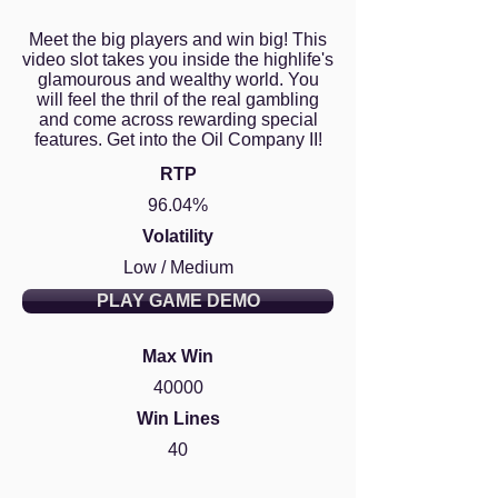
Meet the big players and win big! This
video slot takes you inside the highlife's
glamourous and wealthy world. You
will feel the thril of the real gambling
and come across rewarding special
features. Get into the Oil Company II!
RTP
96.04%
Volatility
Low / Medium
PLAY GAME DEMO
Max Win
40000
Win Lines
40