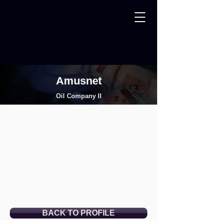
Amusnet
Oil Company II
BACK TO PROFILE