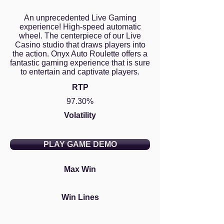
Аn unprecedented Live Gaming
experience! High-speed automatic
wheel. The centerpiece of our Live
Casino studio that draws players into
the action. Onyx Auto Roulette offers a
fantastic gaming experience that is sure
to entertain and captivate players.
RTP
97.30%
Volatility
PLAY GAME DEMO
Max Win
Win Lines