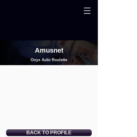
Amusnet
Onyx Auto Roulette
BACK TO PROFILE