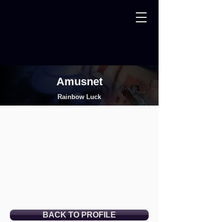
Amusnet
Rainbow Luck
BACK TO PROFILE