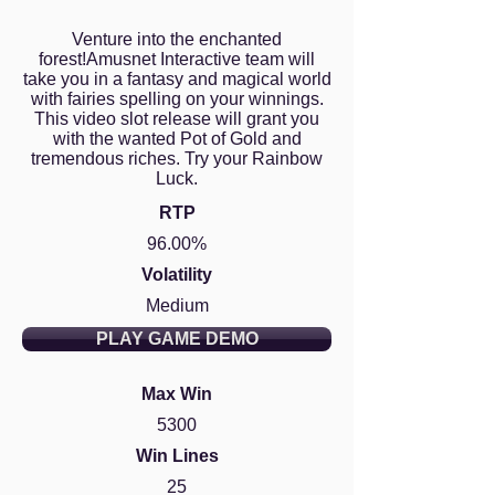
Venture into the enchanted
forest!Amusnet Interactive team will
take you in a fantasy and magical world
with fairies spelling on your winnings.
This video slot release will grant you
with the wanted Pot of Gold and
tremendous riches. Try your Rainbow
Luck.
RTP
96.00%
Volatility
Medium
PLAY GAME DEMO
Max Win
5300
Win Lines
25