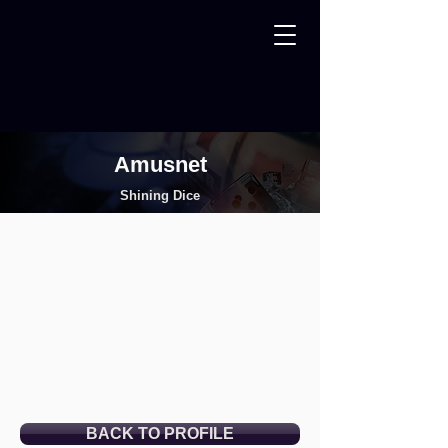
Amusnet
Shining Dice
BACK TO PROFILE