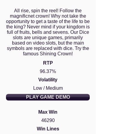
All rise, spin the reel! Follow the
magnificnet crown! Why not take the
opportunity to get a taste of the life to be
the king? Never mind if your kingdom is
full of fruits, bells and sevens. Our Dice
slots are unique games, primarily
based on video slots, but the main
symbols are replaced with dice. Try the
famous Shining Crown!
RTP
96.37%
Volatility
Low / Medium
PLAY GAME DEMO
Max Win
46290
Win Lines