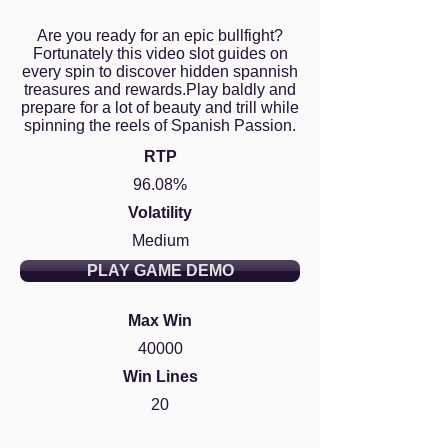
Are you ready for an epic bullfight?
Fortunately this video slot guides on
every spin to discover hidden spannish
treasures and rewards.Play baldly and
prepare for a lot of beauty and trill while
spinning the reels of Spanish Passion.
RTP
96.08%
Volatility
Medium
PLAY GAME DEMO
Max Win
40000
Win Lines
20