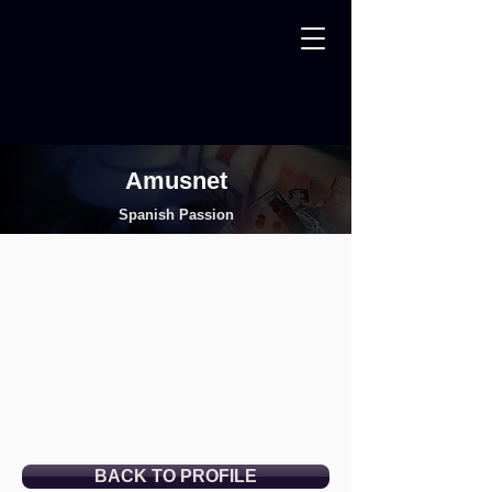
Amusnet
Spanish Passion
BACK TO PROFILE