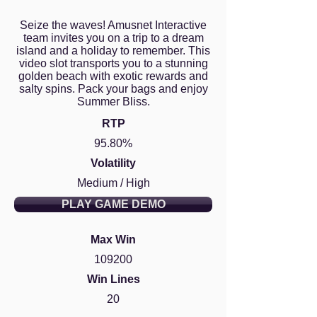
Seize the waves! Amusnet Interactive
team invites you on a trip to a dream
island and a holiday to remember. This
video slot transports you to a stunning
golden beach with exotic rewards and
salty spins. Pack your bags and enjoy
Summer Bliss.
RTP
95.80%
Volatility
Medium / High
PLAY GAME DEMO
Max Win
109200
Win Lines
20