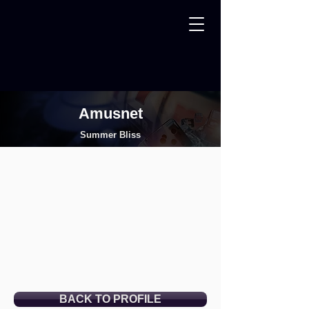
Amusnet
Summer Bliss
BACK TO PROFILE