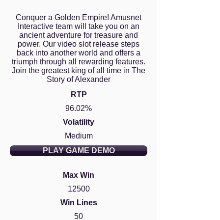
Conquer a Golden Empire! Amusnet
Interactive team will take you on an
ancient adventure for treasure and
power. Our video slot release steps
back into another world and offers a
triumph through all rewarding features.
Join the greatest king of all time in The
Story of Alexander
RTP
96.02%
Volatility
Medium
PLAY GAME DEMO
Max Win
12500
Win Lines
50