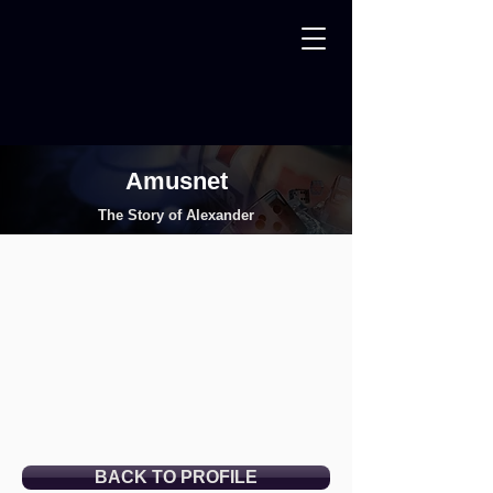
Amusnet
The Story of Alexander
BACK TO PROFILE