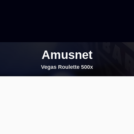
Amusnet
Vegas Roulette 500x