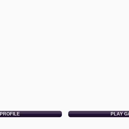
PROFILE
PLAY G