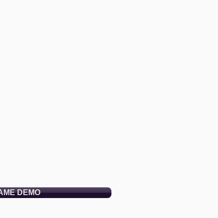
AME DEMO