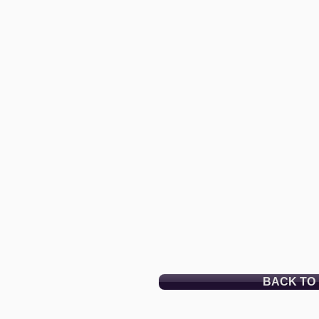
BACK TO 