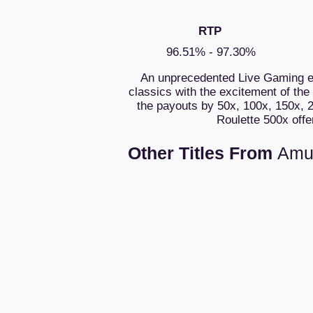
RTP
96.51% - 97.30%
Аn unprecedented Live Gaming ex
classics with the excitement of the
the payouts by 50x, 100x, 150x, 
Roulette 500x offe
Other Titles From
Amu