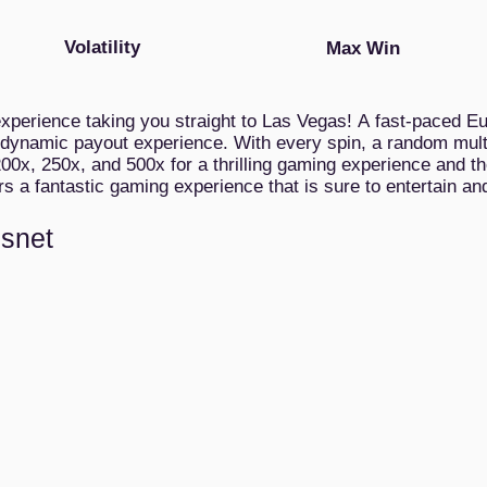
Volatility
Max Win
perience taking you straight to Las Vegas! А fast-paced Eu
 dynamic payout experience. With every spin, a random multi
200x, 250x, and 500x for a thrilling gaming experience and 
rs a fantastic gaming experience that is sure to entertain an
snet