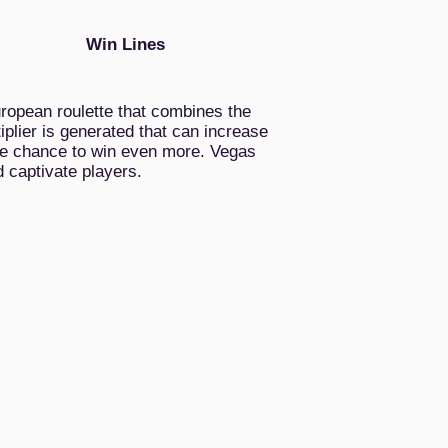
Win Lines
ropean roulette that combines the
plier is generated that can increase
the chance to win even more. Vegas
d captivate players.