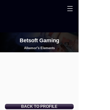
Betsoft Gaming
Alkemor’s Elements
BACK TO PROFILE