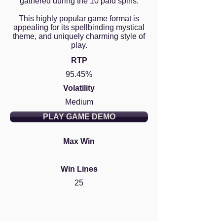
gathered during the 10 paid spins.
This highly popular game format is
appealing for its spellbinding mystical
theme, and uniquely charming style of
play.
RTP
95.45%
Volatility
Medium
PLAY GAME DEMO
Max Win
Win Lines
25