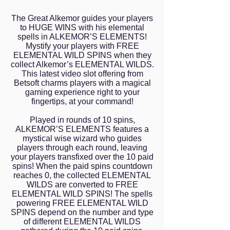
The Great Alkemor guides your players
to HUGE WINS with his elemental
spells in ALKEMOR’S ELEMENTS!
Mystify your players with FREE
ELEMENTAL WILD SPINS when they
collect Alkemor’s ELEMENTAL WILDS.
This latest video slot offering from
Betsoft charms players with a magical
gaming experience right to your
fingertips, at your command!
Played in rounds of 10 spins,
ALKEMOR’S ELEMENTS features a
mystical wise wizard who guides
players through each round, leaving
your players transfixed over the 10 paid
spins! When the paid spins countdown
reaches 0, the collected ELEMENTAL
WILDS are converted to FREE
ELEMENTAL WILD SPINS! The spells
powering FREE ELEMENTAL WILD
SPINS depend on the number and type
of different ELEMENTAL WILDS